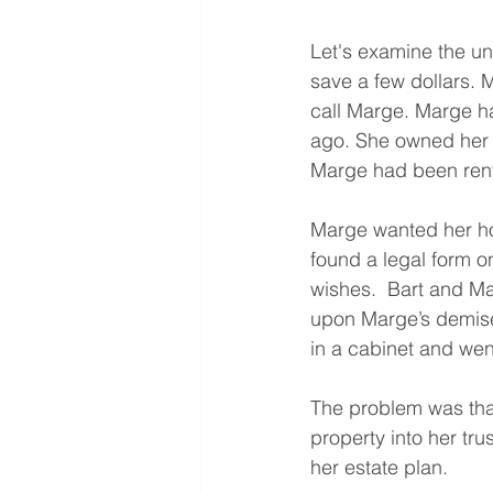
Let's examine the unf
save a few dollars. 
call Marge. Marge ha
ago. She owned her 
Marge had been renti
Marge wanted her hom
found a legal form on
wishes.  Bart and Ma
upon Marge’s demise.
in a cabinet and went
The problem was tha
property into her tru
her estate plan.