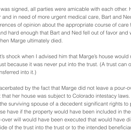
t was signed, all parties were amicable with each other.
and in need of more urgent medical care, Bart and Ne
ferences of opinion about the appropriate course of care
and hard enough that Bart and Ned fell out of favor and 
hen Marge ultimately died.
’s shock when I advised him that Marge’s house would n
ust because it was never put into the trust. (A trust can o
sferred into it.)
acerbated by the fact that Marge did not leave a pour-ov
 that her house was subject to Colorado intestacy laws.
the surviving spouse of a decedent significant rights to 
se have if the property would have been included in the t
ur-over will would have been executed that would have di
e of the trust into the trust or to the intended beneficia