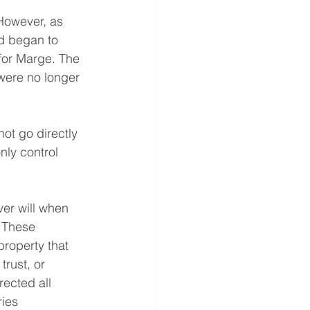
 However, as 
d began to 
 for Marge. The 
were no longer 
ot go directly 
nly control 
er will when 
 These 
property that 
rust, or 
rected all 
ries 