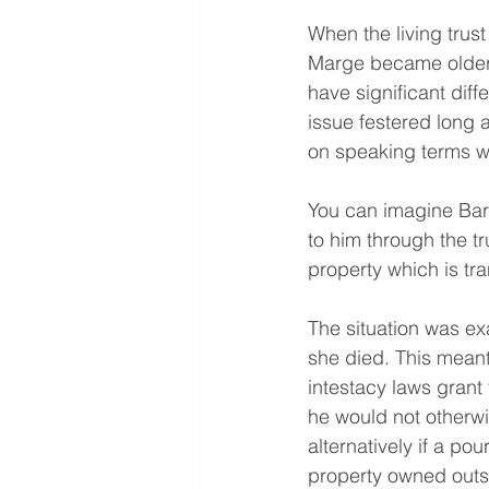
When the living trus
Marge became older 
have significant dif
issue festered long 
on speaking terms w
You can imagine Bart
to him through the tr
property which is tran
The situation was ex
she died. This meant
intestacy laws grant 
he would not otherwi
alternatively if a po
property owned outsid