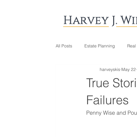
All Posts
Estate Planning
Real
harveyskis
May 22
True Stor
Failures
Penny Wise and Pou