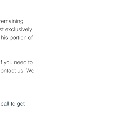
 remaining 
t exclusively 
his portion of 
If you need to 
contact us. We 
all to get 