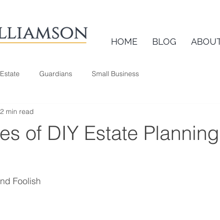
HOME
BLOG
ABOU
 Estate
Guardians
Small Business
2 min read
ies of DIY Estate Planning
nd Foolish