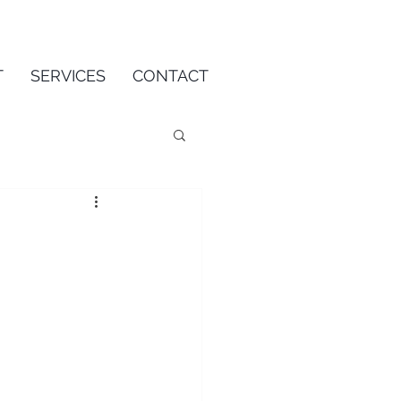
T
SERVICES
CONTACT