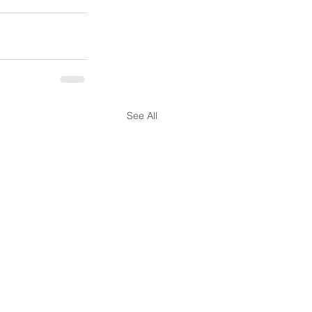
See All