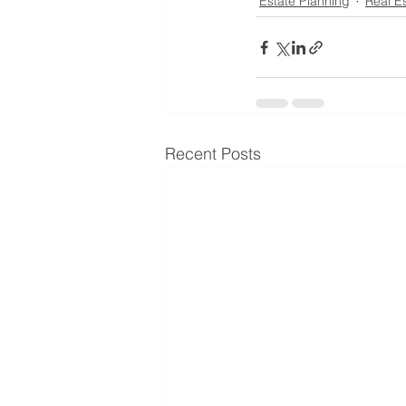
Estate Planning
Real E
Recent Posts