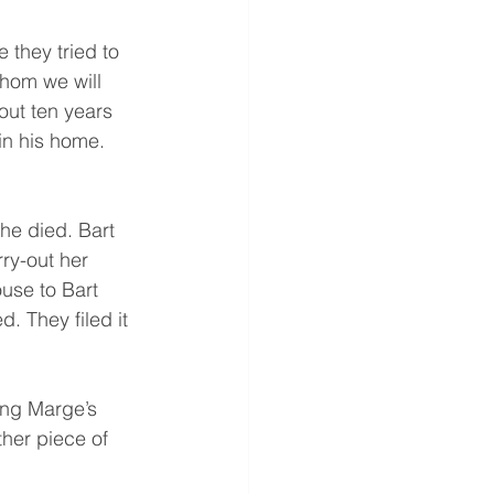
 they tried to 
whom we will 
out ten years 
n his home. 
he died. Bart 
rry-out her 
use to Bart 
 They filed it 
ng Marge’s 
ther piece of 