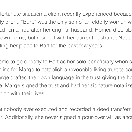
ortunate situation a client recently experienced because
My client, “Bart,” was the only son of an elderly woman 
d remarried after her original husband, Homer, died ab
own home, but resided with her current husband, Ned, i
ng her place to Bart for the past few years.
e to go directly to Bart as her sole beneficiary when s
line for Marge to establish a revocable living trust to ca
rge drafted their own language in the trust giving the ho
 Marge signed the trust and had her signature notarized.
 on with their lives.
t nobody ever executed and recorded a deed transferri
st. Additionally, she never signed a pour-over will as ano