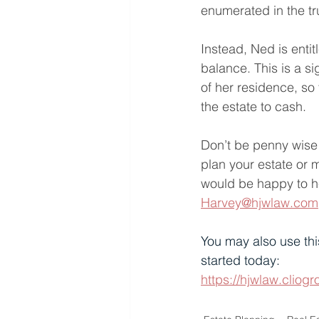
enumerated in the tr
Instead, Ned is entit
balance. This is a s
of her residence, so
the estate to cash.
Don’t be penny wise 
plan your estate or 
would be happy to he
Harvey@hjwlaw.com
You may also use thi
started today:
https://hjwlaw.cli