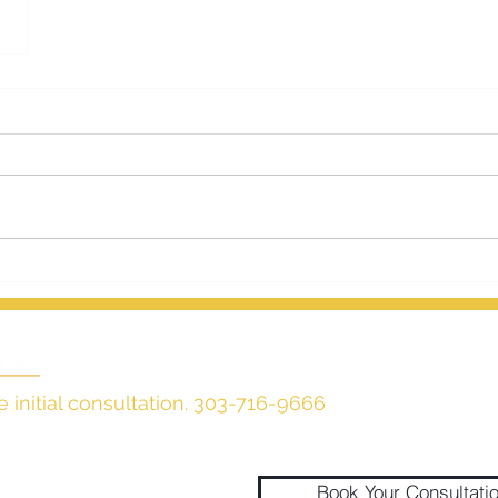
e initial consultation. 303-716-9666
Book Your Consultati