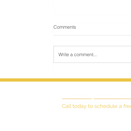
Comments
Write a comment...
Transferring Real Estate in
Colorado Probate, Part Two
Call today to schedule a fre