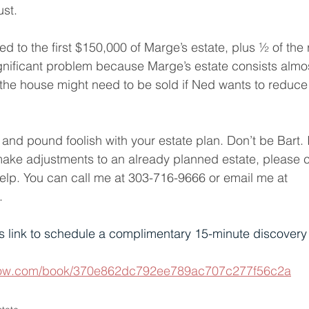
ust.
led to the first $150,000 of Marge’s estate, plus ½ of the
ignificant problem because Marge’s estate consists almos
 the house might need to be sold if Ned wants to reduce 
and pound foolish with your estate plan. Don’t be Bart. 
make adjustments to an already planned estate, please 
lp. You can call me at
 303-716-9666 or email me at 
.
s link to schedule a complimentary 15-minute discovery c
ogrow.com/book/370e862dc792ee789ac707c277f56c2a