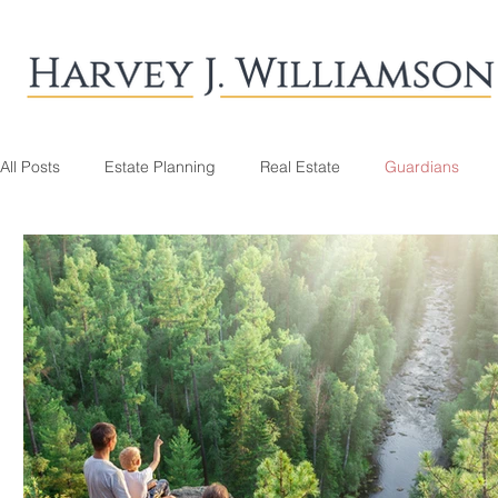
All Posts
Estate Planning
Real Estate
Guardians