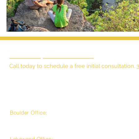
Call today to schedule a free initial consultation
The Law Office of
Harvey J. Williamson, LLC
Boulder Office:
4450 Arapahoe Avenue, Suite 100
Boulder, CO 80303
Lakewood Office: