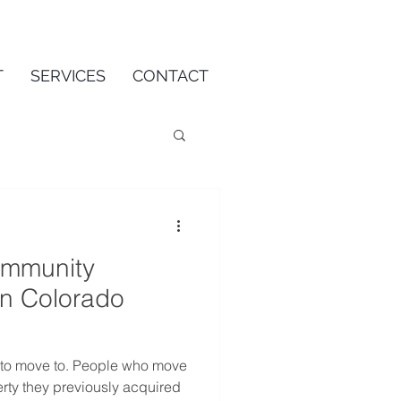
T
SERVICES
CONTACT
ommunity
on Colorado
 to move to. People who move
rty they previously acquired