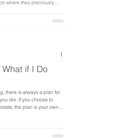
 on where they previously
cant issue in estate planning
 all the previously acquired
 be “community property.”
 What if I Do
g, there is always a plan for
ou die. If you choose to
estate, the plan is your own.
tect children and spouses,
 you like with your estate. If
state, the state has a plan for
stacy. If a person makes no