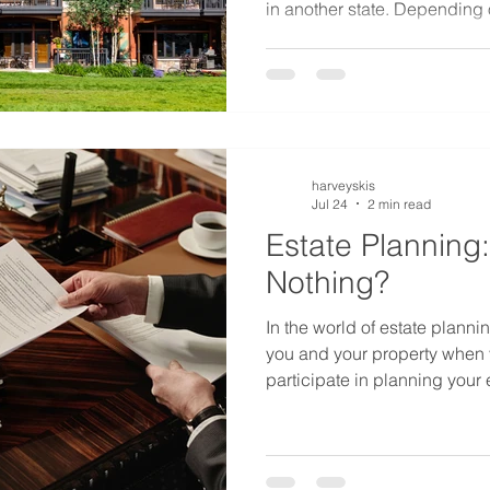
in another state. Depending
lived, this could be a signifi
in Colorado because some or
property might be deemed to
harveyskis
Jul 24
2 min read
Estate Planning:
Nothing?
In the world of estate plannin
you and your property when y
participate in planning your 
Subject to a few rules to pro
you can generally do whatever
you do nothing to plan your e
you. It is referred to as inte