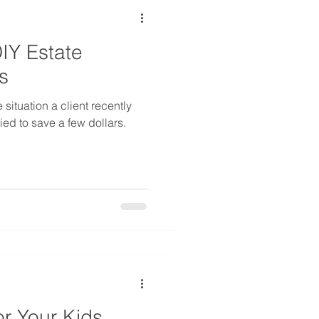
DIY Estate
s
 situation a client recently
ed to save a few dollars.
r Your Kids