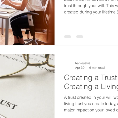
trust through your will. This 
created during your lifetime 
trust) functions differently, 
when you've set up a living 
which approach truly fits your
harveyskis
Apr 30
6 min read
Creating a Trust 
Creating a Livin
A trust created in your will w
living trust you create today,
major impact on your loved 