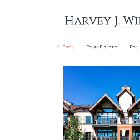
All Posts
Estate Planning
Real