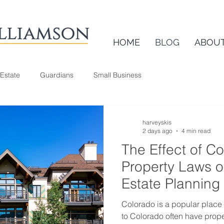
HOME
BLOG
ABOU
 Estate
Guardians
Small Business
harveyskis
2 days ago
4 min read
The Effect of C
Property Laws 
Estate Planning
Colorado is a popular place
to Colorado often have prope