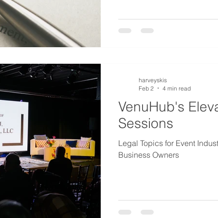
harveyskis
Feb 2
4 min read
VenuHub's Elev
Sessions
Legal Topics for Event Indus
Business Owners