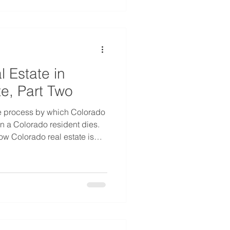
l Estate in
e, Part Two
e process by which Colorado
en a Colorado resident dies.
ow Colorado real estate is
decedent was not a Colorado
lar state for second home
ther states often enjoy
where in the Colorado
n two states can often
ess when the owner dies.