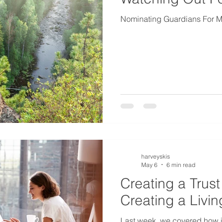
Nominating Guardians For Mi
harveyskis
May 6
6 min read
Creating a Trust 
Creating a Livin
Last week, we covered how i