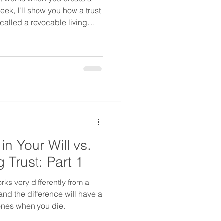
week, I'll show you how a trust
(called a revocable living
what your family experiences
trust, and how to decide
 situation.
in Your Will vs.
g Trust: Part 1
orks very differently from a
 and the difference will have a
ones when you die.