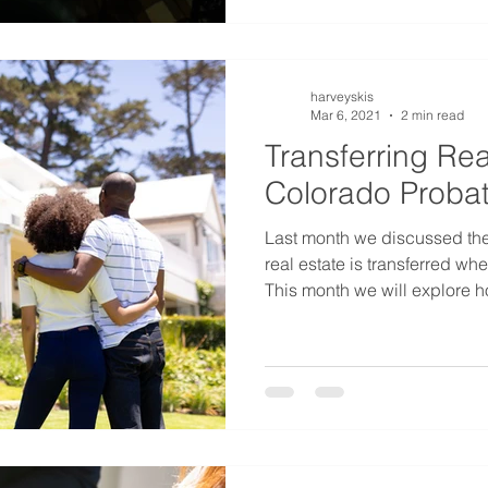
harveyskis
Mar 6, 2021
2 min read
Transferring Rea
Colorado Probat
Last month we discussed th
real estate is transferred wh
This month we will explore h
transferred at death if the 
resident. Colorado is a popu
ownership. People living in o
having a second house some
mountains. Owning property i
complicate the probate proc