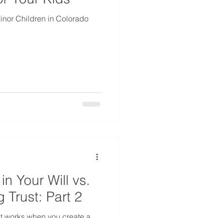
nor Children in Colorado
in Your Will vs.
g Trust: Part 2
t works when you create a