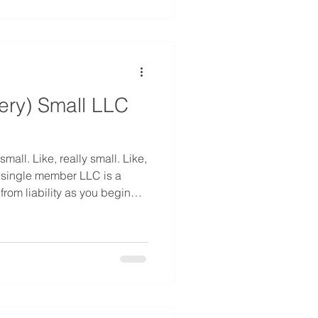
 of his or her property upon
ery) Small LLC
mall. Like, really small. Like,
 single member LLC is a
from liability as you begin
ut what happens when you
other member? How do you
r to a single member LLC?