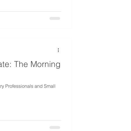
ate: The Morning
try Professionals and Small