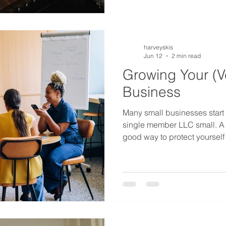
arrangements for the passage
death, most of t
harveyskis
Jun 12
2 min read
Growing Your (V
Business
Many small businesses start s
single member LLC small. A
good way to protect yourself 
your journey in business. B
grow enough to warrant an
properly add another membe