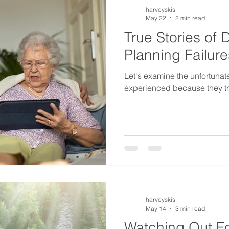
harveyskis
May 22
2 min read
True Stories of 
Planning Failure
Let's examine the unfortunate
experienced because they tri
harveyskis
May 14
3 min read
Watching Out Fo