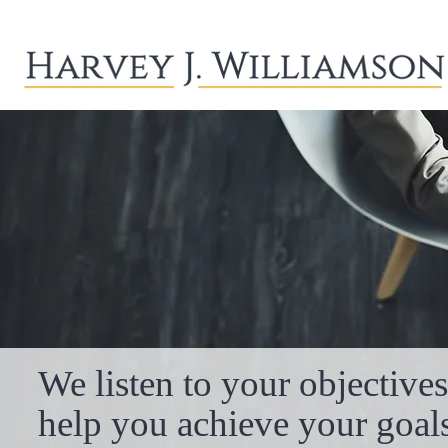
We listen to your objective
help you achieve your goals