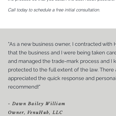
Call today to schedule a free initial consultation.
"As a new business owner, I contracted with
that the business and I were being taken care
|
Small Business Litigation
and managed the trade-mark process and I k
protected to the full extent of the law. There
The Law Office of Harvey J. Williamson, LLC does not s
business world on your own. We have years of experienc
appreciated the quick response and personal
often need to enforce their rights in court. We offer exce
sizes and in connection with all types of matters. We a
recommend!"
your small business is having issues that could possibly 
cheaper to resolve if you deal with them immediately rath
actions, whether you are wronged and forced to litigate 
- Dawn Bailey William
imperative you have an experienced attorney in your co
Owner, VenuHub, LLC
endless rules, requirements and filing deadlines. You 