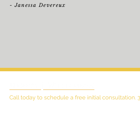
-
Janessa Devereux
Call today to schedule a free initial consultation
The Law Office of
Harvey J. Williamson, LLC