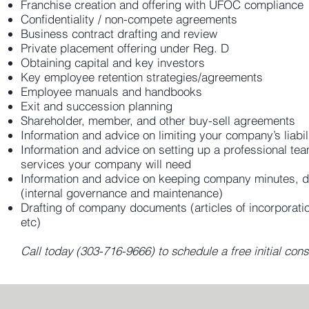
Franchise creation and offering with UFOC compliance
Confidentiality / non-compete agreements
Business contract drafting and review
Private placement offering under Reg. D
Obtaining capital and key investors
Key employee retention strategies/agreements
Employee manuals and handbooks
Exit and succession planning
Shareholder, member, and other buy-sell agreements
Information and advice on limiting your company’s liabil
Information and advice on setting up a professional tea
services your company will need
Information and advice on keeping company minutes, do
(internal governance and maintenance)
Drafting of company documents (articles of incorporatio
etc)
Call today (303-716-9666) to schedule a free initial cons