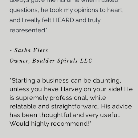
questions, he took my opinions to heart,
and I really felt HEARD and truly
represented."
- Sasha Viers
Owner, Boulder Spirals LLC
"Starting a business can be daunting,
unless you have Harvey on your side! He
is supremely professional, while
relatable and straightforward. His advice
has been thoughtful and very useful.
Would highly recommend!"