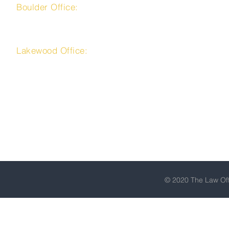
Boulder Office:
4450 Arapahoe Avenue, Suite 100
Boulder, CO 80303
Lakewood Office:
225 Union Boulevard, Suite 150
Lakewood, CO 80228
303-716-9666
Toll Free: 1-866-523-9666
Fax: 303-223-9111
© 2020 The Law Offi