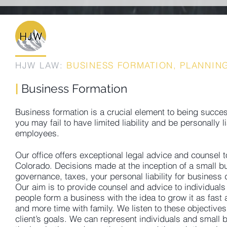
HJW LAW:
BUSINESS FORMATION, PLANNING
|
Business Formation
Business formation is a crucial element to being succes
you may fail to have limited liability and be personall
employees.
Our office offers exceptional legal advice and counsel t
Colorado. Decisions made at the inception of a small bu
governance, taxes, your personal liability for business
Our aim is to provide counsel and advice to individuals
people form a business with the idea to grow it as fas
and more time with family. We listen to these objective
client’s goals. We can represent individuals and small