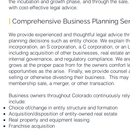
the incubation and growth phase, and through the sale, 
with cost-effective legal advice.
|
Comprehensive Business Planning Ser
We provide experienced and thoughtful legal advice thro
planning decisions such as entity choice. We explain t
incorporation, an S corporation, a C corporation, or an
including acquisition of other businesses, real estate a
internal governance, and regulatory compliance. We are 
grows at the proper pace from for the owners comfort le
opportunities as the arise. Finally, we provide counsel
selling or otherwise divesting their business. This may
membership sale, a merger, or other transaction.
Business owners throughout Colorado continuously rely
include:
Choice of/change in entity structure and formation
Acquisition/disposition of entity-owned real estate
Real property and equipment leasing
Franchise acquisition