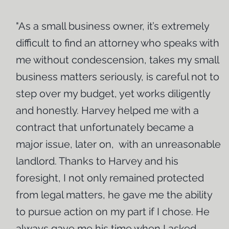
the process so that you obtain the best result possible.
"As a small business owner, it’s extremely
Call today to schedule a free initial consultation.
difficult to find an attorney who speaks with
me without condescension, takes my small
business matters seriously, is careful not to
step over my budget, yet works diligently
and honestly. Harvey helped me with a
contract that unfortunately became a
major issue, later on, with an unreasonable
landlord. Thanks to Harvey and his
foresight, I not only remained protected
from legal matters, he gave me the ability
to pursue action on my part if I chose. He
always gave me his time when I asked