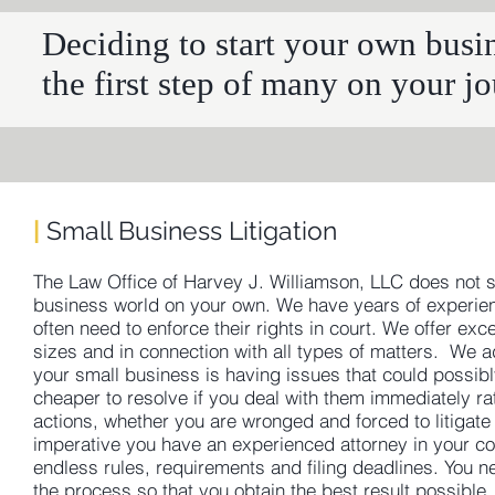
Deciding to start your own busine
the first step of many on your j
|
Small Business Litigation
The Law Office of Harvey J. Williamson, LLC does not s
business world on your own. We have years of experienc
often need to enforce their rights in court. We offer exce
sizes and in connection with all types of matters. We a
your small business is having issues that could possibly 
cheaper to resolve if you deal with them immediately rath
actions, whether you are wronged and forced to litigate 
imperative you have an experienced attorney in your co
endless rules, requirements and filing deadlines. You 
the process so that you obtain the best result possible.