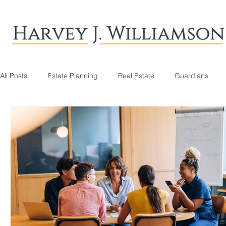
All Posts
Estate Planning
Real Estate
Guardians