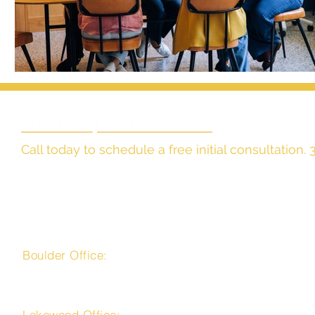
Call today to schedule a free initial consultation
The Law Office of
Harvey J. Williamson, LLC
Boulder Office:
4450 Arapahoe Avenue, Suite 100
Boulder, CO 80303
Lakewood Office: