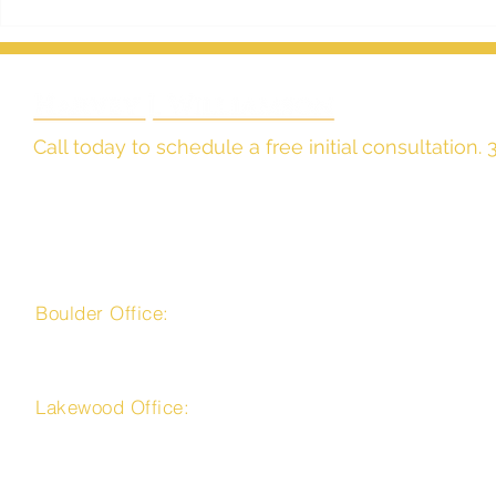
The Effect of Community
Estate Plann
Property Laws on Colorado
Nothing?
Estate Planning
Call today to schedule a free initial consultation
The Law Office of
Harvey J. Williamson, LLC
Boulder Office:
4450 Arapahoe Avenue, Suite 100
Boulder, CO 80303
Lakewood Office:
225 Union Boulevard, Suite 150
Lakewood, CO 80228