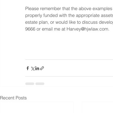
Please remember that the above examples on
properly funded with the appropriate assets
estate plan, or would like to discuss devel
9666 or email me at Harvey@hjwlaw.com.
Recent Posts