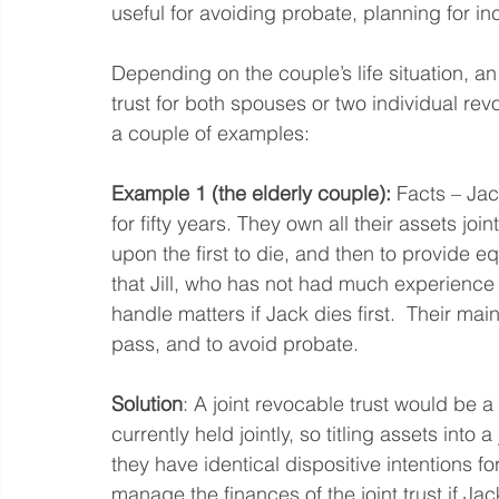
useful for avoiding probate, planning for in
Depending on the couple’s life situation, an
trust for both spouses or two individual rev
a couple of examples:
Example 1 (the elderly couple):
 Facts – Jac
for fifty years. They own all their assets joi
upon the first to die, and then to provide eq
that Jill, who has not had much experienc
handle matters if Jack dies first.  Their mai
pass, and to avoid probate.  
Solution
: A joint revocable trust would be a g
currently held jointly, so titling assets into a
they have identical dispositive intentions fo
manage the finances of the joint trust if Jack