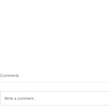
Comments
Write a comment...