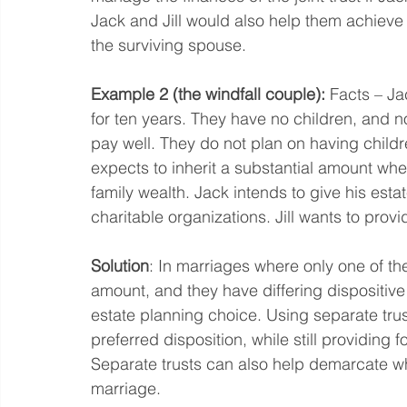
Jack and Jill would also help them achieve 
the surviving spouse.  
Example 2 (the windfall couple): 
Facts – Ja
for ten years. They have no children, and n
pay well. They do not plan on having child
expects to inherit a substantial amount when
family wealth. Jack intends to give his esta
charitable organizations. Jill wants to prov
Solution
: In marriages where only one of the 
amount, and they have differing dispositive
estate planning choice. Using separate trust
preferred disposition, while still providing f
Separate trusts can also help demarcate w
marriage.  