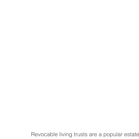
Revocable living trusts are a popular estat