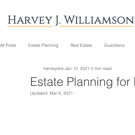
All Posts
Estate Planning
Real Estate
Guardians
harveyskis
Jan 12, 2021
2 min read
Estate Planning for
Updated:
Mar 6, 2021